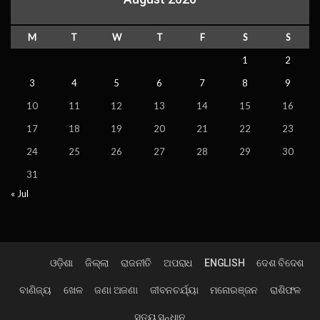
M
T
W
T
F
S
S
1
2
3
4
5
6
7
8
9
10
11
12
13
14
15
16
17
18
19
20
21
22
23
24
25
26
27
28
29
30
31
« Jul
ଓଡ଼ିଶା
ଜିଲ୍ଲା
ରାଜନୀତି
ଅପରାଧ
ENGLISH
ଦେଶ ବିଦେଶ
ବାଣିଜ୍ୟ
ଖେଳ
ଜଣା ଅଜଣା
ଜୀବନଚର୍ଯ୍ୟା
ମନୋରଞ୍ଜନ
ରାଶିଫଳ
ସତ୍ୟ ସନ୍ଧାନ