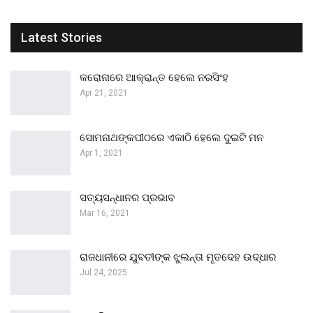
Latest Stories
କରୋନାରେ ଆକ୍ରାନ୍ତ ହେଲେ ନରସିଂହ
Apr 21, 2021
ସୋମନାଥଙ୍କପୀଠରେ ଏକାଠି ହେଲେ ଦୁଇଟି ମନ
Apr 1, 2021
ସତ୍ୟସନ୍ଧାନର ପ୍ରଭାବ
Mar 16, 2021
ରାଜଧାନୀରେ ଯୁବତୀଙ୍କ ଝୁଲନ୍ତା ମୃତଦେହ ଉଦ୍ଧାର
Jul 24, 2025