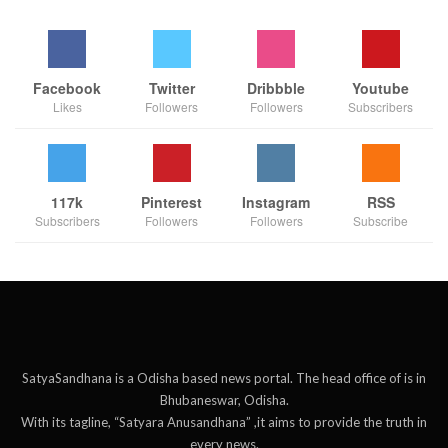
Facebook
Twitter
Dribbble
Youtube
Likes
Followers
Followers
Subscribers
117k
Pinterest
Instagram
RSS
Subscribers
Followers
Followers
Subscribe
SatyaSandhana is a Odisha based news portal. The head office of is in
Bhubaneswar, Odisha.
With its tagline, “Satyara Anusandhana” ,it aims to provide the truth in
every news.