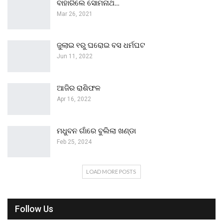
ବାହାରିଲେ ସୋମନାଥ…
Mar 26, 2021
ଜୁଲାଇ ୧ରୁ ଘରୋଇ ବସ ଧର୍ମଘଟ
Jun 11, 2022
ଆଜିର ରାଶିଫଳ
Apr 16, 2022
ମଧୁବନ ଗାଁରେ ବୁଲିଲା ଖଣ୍ଡା
Feb 25, 2024
LOAD MORE POSTS
Follow Us