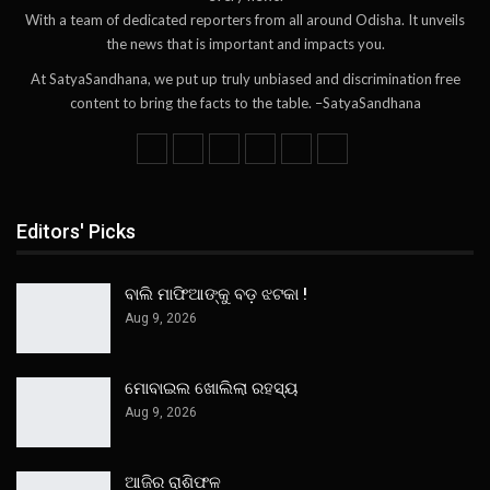
With a team of dedicated reporters from all around Odisha. It unveils
the news that is important and impacts you.
At SatyaSandhana, we put up truly unbiased and discrimination free
content to bring the facts to the table. –SatyaSandhana
Editors' Picks
ବାଲି ମାଫିଆଙ୍କୁ ବଡ଼ ଝଟକା !
Aug 9, 2026
ମୋବାଇଲ ଖୋଲିଲା ରହସ୍ୟ
Aug 9, 2026
ଆଜିର ରାଶିଫଳ