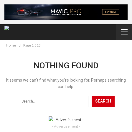
Home
Page 1,513
NOTHING FOUND
It seems we can’t find what you’re looking for. Perhaps searching
can help.
- Advertisement -