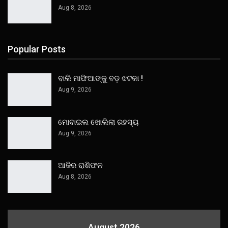
Aug 8, 2026
Popular Posts
ବାଲି ମାଫିଆଙ୍କୁ ବଡ଼ ଝଟକା !
Aug 9, 2026
ମୋବାଇଲ ଖୋଲିଲା ରହସ୍ୟ
Aug 9, 2026
ଆଜିର ରାଶିଫଳ
Aug 8, 2026
August 2026