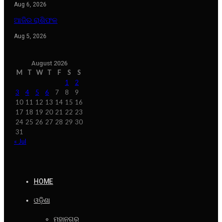
Aug 6, 2026
ଆଜିର ରାଶିଫଳ
Aug 5, 2026
August 2026
M
T
W
T
F
S
S
1
2
3
4
5
6
7
8
9
10
11
12
13
14
15
16
17
18
19
20
21
22
23
24
25
26
27
28
29
30
31
« Jul
HOME
ଓଡ଼ିଶା
ମହାନଗର