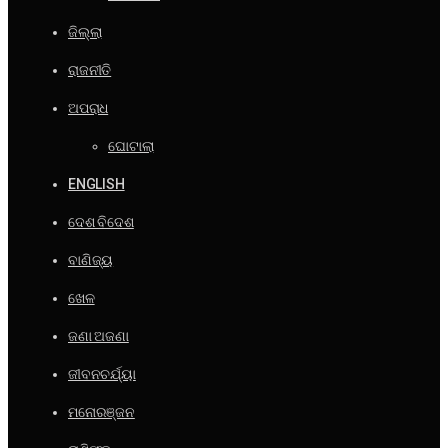
ଜିଲ୍ଲା
ରାଜନୀତି
ଅପରାଧ
ଘୋଟାଲା
ENGLISH
ଦେଶ ବିଦେଶ
ବାଣିଜ୍ୟ
ଖେଳ
ଜଣା ଅଜଣା
ଜୀବନଚର୍ଯ୍ୟା
ମନୋରଞ୍ଜନ