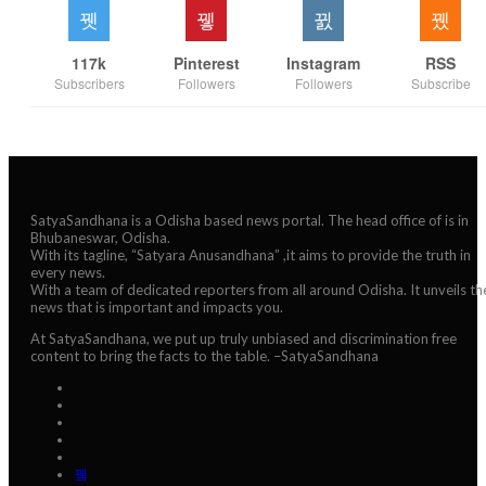
117k
Pinterest
Instagram
RSS
Subscribers
Followers
Followers
Subscribe
SatyaSandhana is a Odisha based news portal. The head office of is in
Bhubaneswar, Odisha.
With its tagline, “Satyara Anusandhana” ,it aims to provide the truth in
every news.
With a team of dedicated reporters from all around Odisha. It unveils th
news that is important and impacts you.
At SatyaSandhana, we put up truly unbiased and discrimination free
content to bring the facts to the table. –SatyaSandhana