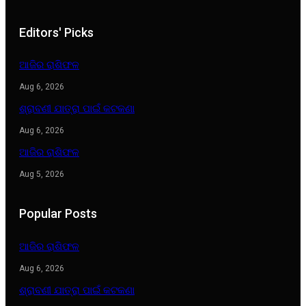
Editors' Picks
ଆଜିର ରାଶିଫଳ
Aug 6, 2026
ଶ୍ରାବଣୀ ଯାତ୍ରା ପାଇଁ କଟକଣା
Aug 6, 2026
ଆଜିର ରାଶିଫଳ
Aug 5, 2026
Popular Posts
ଆଜିର ରାଶିଫଳ
Aug 6, 2026
ଶ୍ରାବଣୀ ଯାତ୍ରା ପାଇଁ କଟକଣା