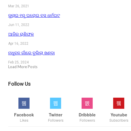
Mar 26, 2021
ଜୁଲାଇ ୧ରୁ ଘରୋଇ ବସ ଧର୍ମଘଟ
Jun 11, 2022
ଆଜିର ରାଶିଫଳ
Apr 16, 2022
ମଧୁବନ ଗାଁରେ ବୁଲିଲା ଖଣ୍ଡା
Feb 25, 2024
Load More Posts
Follow Us
Facebook
Twitter
Dribbble
Youtube
Likes
Followers
Followers
Subscribers